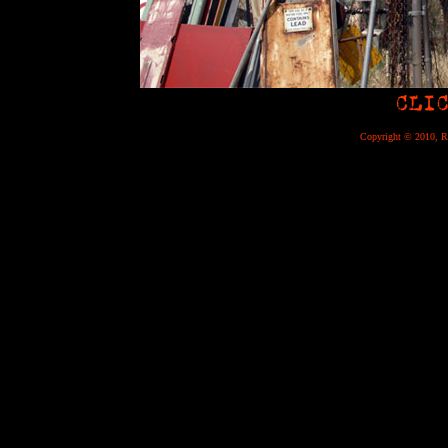
Copyright © 2010, Re